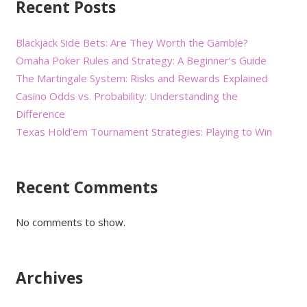
Recent Posts
Blackjack Side Bets: Are They Worth the Gamble?
Omaha Poker Rules and Strategy: A Beginner’s Guide
The Martingale System: Risks and Rewards Explained
Casino Odds vs. Probability: Understanding the
Difference
Texas Hold’em Tournament Strategies: Playing to Win
Recent Comments
No comments to show.
Archives