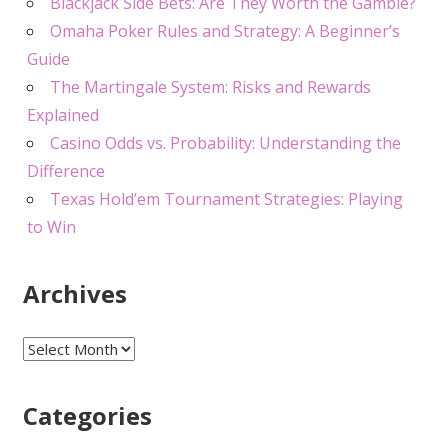
Blackjack Side Bets: Are They Worth the Gamble?
Omaha Poker Rules and Strategy: A Beginner’s
Guide
The Martingale System: Risks and Rewards
Explained
Casino Odds vs. Probability: Understanding the
Difference
Texas Hold’em Tournament Strategies: Playing
to Win
Archives
Archives
Categories