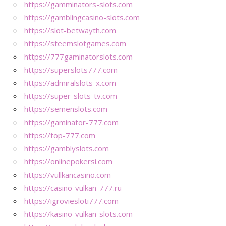
https://gamminators-slots.com
https://gamblingcasino-slots.com
https://slot-betwayth.com
https://steemslotgames.com
https://777gaminatorslots.com
https://superslots777.com
https://admiralslots-x.com
https://super-slots-tv.com
https://semenslots.com
https://gaminator-777.com
https://top-777.com
https://gamblyslots.com
https://onlinepokersi.com
https://vullkancasino.com
https://casino-vulkan-777.ru
https://igroviesloti777.com
https://kasino-vulkan-slots.com