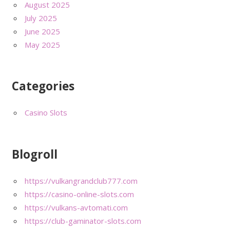
August 2025
July 2025
June 2025
May 2025
Categories
Casino Slots
Blogroll
https://vulkangrandclub777.com
https://casino-online-slots.com
https://vulkans-avtomati.com
https://club-gaminator-slots.com