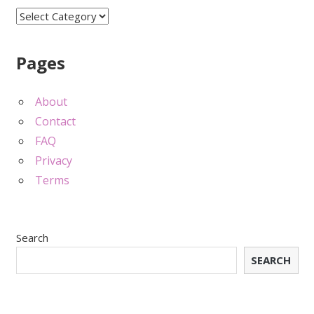
Categories
Pages
About
Contact
FAQ
Privacy
Terms
Search
SEARCH