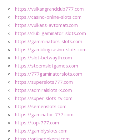
https://vulkangrandclub777.com
https://casino-online-slots.com
https://vulkans-avtomati.com
https://club-gaminator-slots.com
https://gamminators-slots.com
https://gamblingcasino-slots.com
https://slot-betwayth.com
https://steemslotgames.com
https://777gaminatorslots.com
https://superslots777.com
https://admiralslots-x.com
https://super-slots-tv.com
https://semenslots.com
https://gaminator-777.com
https://top-777.com
https://gamblyslots.com
https://onlinepokersi.com