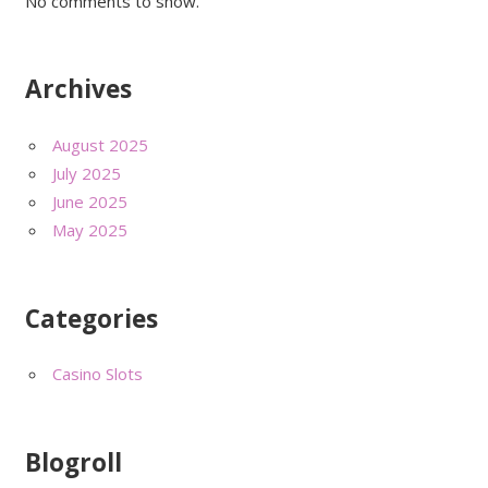
No comments to show.
Archives
August 2025
July 2025
June 2025
May 2025
Categories
Casino Slots
Blogroll