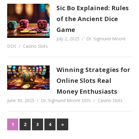
Sic Bo Explained: Rules
of the Ancient Dice
Game
July 2, 2025
Dr. Sigmund Moore
DDS
Casino Slots
Winning Strategies for
Online Slots Real
Money Enthusiasts
June 30, 2025
Dr. Sigmund Moore DDS
Casino Slots
1
2
3
4
»