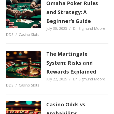
Omaha Poker Rules
and Strategy: A
Beginner’s Guide
July 30, 2025
Dr. Sigmund Moore
DDS
Casino Slots
The Martingale
System: Risks and
Rewards Explained
July 22, 2025
Dr. Sigmund Moore
DDS
Casino Slots
Casino Odds vs.
Probability: