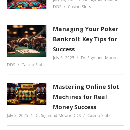
DDS
Casino Slots
Managing Your Poker
Bankroll: Key Tips for
Success
July 6, 2025
Dr. Sigmund Moore
DDS
Casino Slots
Mastering Online Slot
Machines for Real
Money Success
July 3, 2025
Dr. Sigmund Moore DDS
Casino Slots