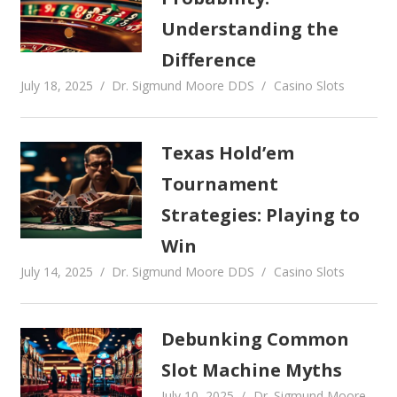
Understanding the
Difference
July 18, 2025
Dr. Sigmund Moore DDS
Casino Slots
Texas Hold’em
Tournament
Strategies: Playing to
Win
July 14, 2025
Dr. Sigmund Moore DDS
Casino Slots
Debunking Common
Slot Machine Myths
July 10, 2025
Dr. Sigmund Moore