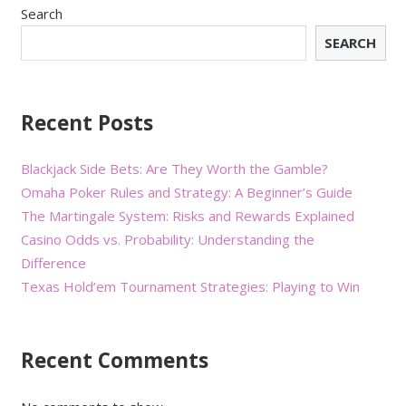
Search
SEARCH
Recent Posts
Blackjack Side Bets: Are They Worth the Gamble?
Omaha Poker Rules and Strategy: A Beginner’s Guide
The Martingale System: Risks and Rewards Explained
Casino Odds vs. Probability: Understanding the
Difference
Texas Hold’em Tournament Strategies: Playing to Win
Recent Comments