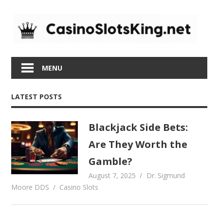
Skip
to
content
MENU
LATEST POSTS
Blackjack Side Bets:
Are They Worth the
Gamble?
August 7, 2025
Dr. Sigmund
Moore DDS
Casino Slots