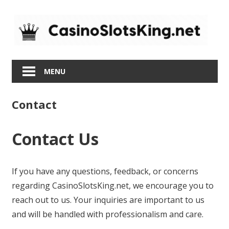
Skip
to
content
MENU
Contact
Contact Us
If you have any questions, feedback, or concerns
regarding CasinoSlotsKing.net, we encourage you to
reach out to us. Your inquiries are important to us
and will be handled with professionalism and care.