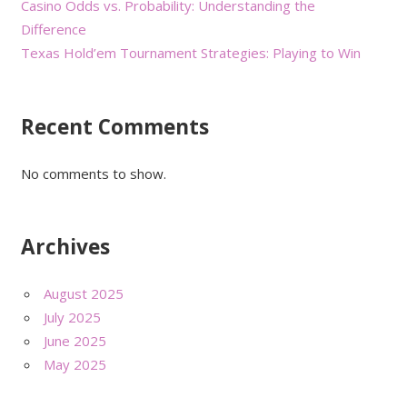
Casino Odds vs. Probability: Understanding the
Difference
Texas Hold’em Tournament Strategies: Playing to Win
Recent Comments
No comments to show.
Archives
August 2025
July 2025
June 2025
May 2025