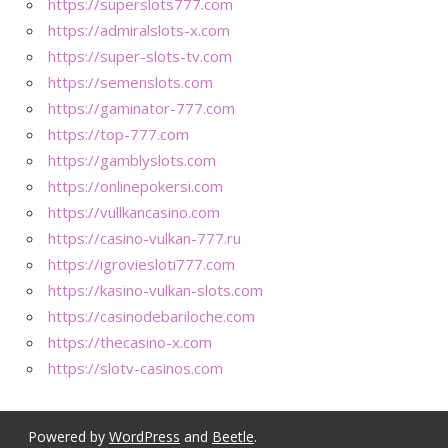
https://superslots777.com
https://admiralslots-x.com
https://super-slots-tv.com
https://semenslots.com
https://gaminator-777.com
https://top-777.com
https://gamblyslots.com
https://onlinepokersi.com
https://vullkancasino.com
https://casino-vulkan-777.ru
https://igroviesloti777.com
https://kasino-vulkan-slots.com
https://casinodebariloche.com
https://thecasino-x.com
https://slotv-casinos.com
Powered by
WordPress
and
Beetle
.