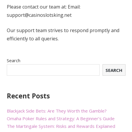
Please contact our team at: Email:
support@casinoslotsking.net
Our support team strives to respond promptly and
efficiently to all queries.
Search
SEARCH
Recent Posts
Blackjack Side Bets: Are They Worth the Gamble?
Omaha Poker Rules and Strategy: A Beginner’s Guide
The Martingale System: Risks and Rewards Explained