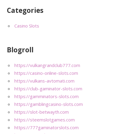
Categories
Casino Slots
Blogroll
https://vulkangrandclub777.com
https://casino-online-slots.com
https://vulkans-avtomati.com
https://club-gaminator-slots.com
https://gamminators-slots.com
https://gamblingcasino-slots.com
https://slot-betwayth.com
https://steemslotgames.com
https://777gaminatorslots.com