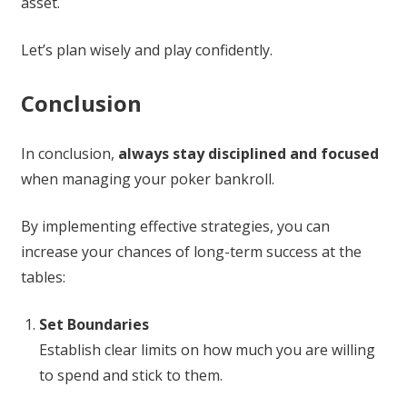
asset.
Let’s plan wisely and play confidently.
Conclusion
In conclusion,
always stay disciplined and focused
when managing your poker bankroll.
By implementing effective strategies, you can
increase your chances of long-term success at the
tables:
Set Boundaries
Establish clear limits on how much you are willing
to spend and stick to them.