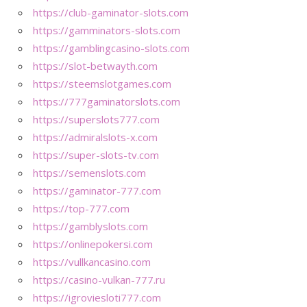
https://club-gaminator-slots.com
https://gamminators-slots.com
https://gamblingcasino-slots.com
https://slot-betwayth.com
https://steemslotgames.com
https://777gaminatorslots.com
https://superslots777.com
https://admiralslots-x.com
https://super-slots-tv.com
https://semenslots.com
https://gaminator-777.com
https://top-777.com
https://gamblyslots.com
https://onlinepokersi.com
https://vullkancasino.com
https://casino-vulkan-777.ru
https://igroviesloti777.com