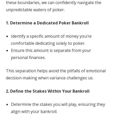
these boundaries, we can confidently navigate the
unpredictable waters of poker.
1. Determine a Dedicated Poker Bankroll
Identify a specific amount of money you’re
comfortable dedicating solely to poker.
Ensure this amount is separate from your
personal finances.
This separation helps avoid the pitfalls of emotional
decision-making when variance challenges us.
2. Define the Stakes Within Your Bankroll
Determine the stakes you will play, ensuring they
align with your bankroll.