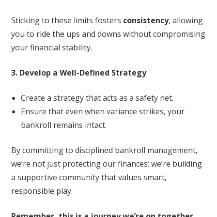
Sticking to these limits fosters
consistency
, allowing
you to ride the ups and downs without compromising
your financial stability.
3. Develop a Well-Defined Strategy
Create a strategy that acts as a safety net.
Ensure that even when variance strikes, your
bankroll remains intact.
By committing to disciplined bankroll management,
we’re not just protecting our finances; we’re building
a supportive community that values smart,
responsible play.
Remember, this is a journey we’re on together.