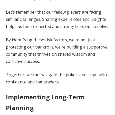
Let’s remember that our fellow players are facing
similar challenges. Sharing experiences and insights
helps us feel connected and strengthens our resolve.
By identifying these risk factors, we’re not just
protecting our bankrolls; we’re building a supportive
community that thrives on shared wisdom and
collective success.
Together, we can navigate the poker landscape with
confidence and camaraderie.
Implementing Long-Term
Planning