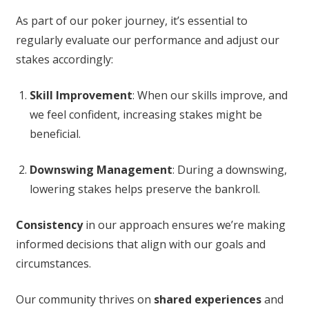
As part of our poker journey, it’s essential to
regularly evaluate our performance and adjust our
stakes accordingly:
Skill Improvement
: When our skills improve, and
we feel confident, increasing stakes might be
beneficial.
Downswing Management
: During a downswing,
lowering stakes helps preserve the bankroll.
Consistency
in our approach ensures we’re making
informed decisions that align with our goals and
circumstances.
Our community thrives on
shared experiences
and