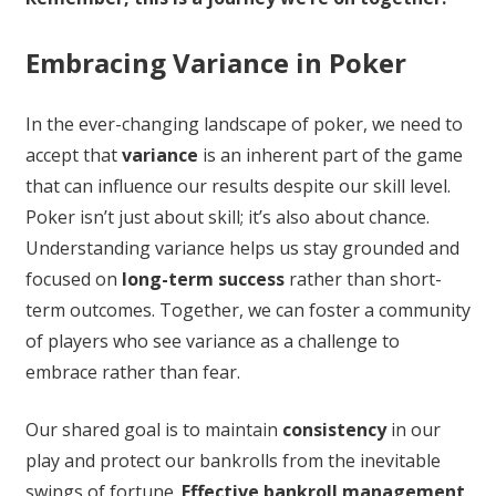
Embracing Variance in Poker
In the ever-changing landscape of poker, we need to
accept that
variance
is an inherent part of the game
that can influence our results despite our skill level.
Poker isn’t just about skill; it’s also about chance.
Understanding variance helps us stay grounded and
focused on
long-term success
rather than short-
term outcomes. Together, we can foster a community
of players who see variance as a challenge to
embrace rather than fear.
Our shared goal is to maintain
consistency
in our
play and protect our bankrolls from the inevitable
swings of fortune.
Effective bankroll management