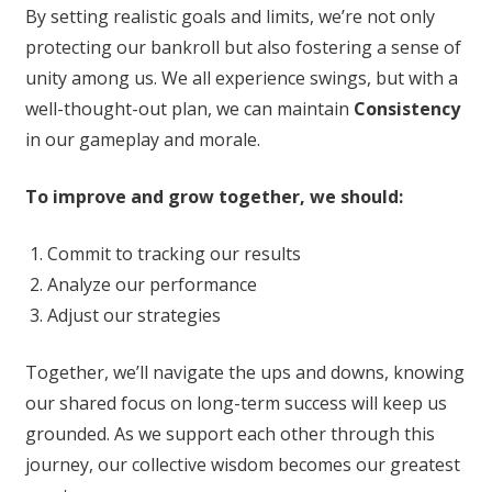
By setting realistic goals and limits, we’re not only
protecting our bankroll but also fostering a sense of
unity among us. We all experience swings, but with a
well-thought-out plan, we can maintain
Consistency
in our gameplay and morale.
To improve and grow together, we should:
Commit to tracking our results
Analyze our performance
Adjust our strategies
Together, we’ll navigate the ups and downs, knowing
our shared focus on long-term success will keep us
grounded. As we support each other through this
journey, our collective wisdom becomes our greatest