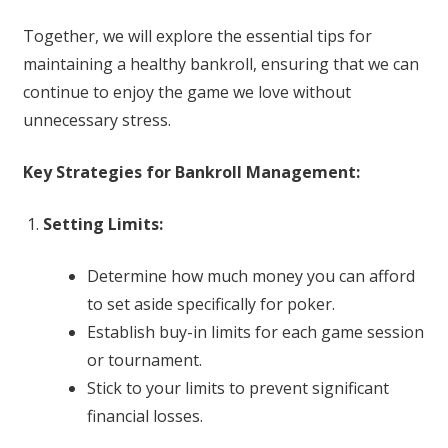
Together, we will explore the essential tips for
maintaining a healthy bankroll, ensuring that we can
continue to enjoy the game we love without
unnecessary stress.
Key Strategies for Bankroll Management:
Setting Limits:
Determine how much money you can afford
to set aside specifically for poker.
Establish buy-in limits for each game session
or tournament.
Stick to your limits to prevent significant
financial losses.