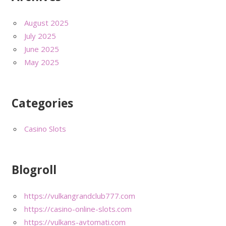
August 2025
July 2025
June 2025
May 2025
Categories
Casino Slots
Blogroll
https://vulkangrandclub777.com
https://casino-online-slots.com
https://vulkans-avtomati.com