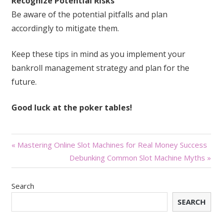
Recognize Potential Risks
Be aware of the potential pitfalls and plan
accordingly to mitigate them.
Keep these tips in mind as you implement your
bankroll management strategy and plan for the
future.
Good luck at the poker tables!
Post
« Mastering Online Slot Machines for Real Money Success
Debunking Common Slot Machine Myths »
navigation
Search
SEARCH