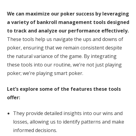
We can maximize our poker success by leveraging
a variety of bankroll management tools designed
to track and analyze our performance effectively.
These tools help us navigate the ups and downs of
poker, ensuring that we remain consistent despite
the natural variance of the game. By integrating
these tools into our routine, we’re not just playing
poker; we’re playing smart poker.
Let’s explore some of the features these tools
offer:
They provide detailed insights into our wins and
losses, allowing us to identify patterns and make
informed decisions.