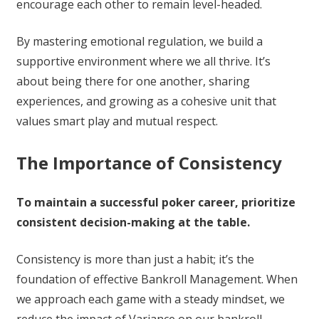
encourage each other to remain level-headed.
By mastering emotional regulation, we build a
supportive environment where we all thrive. It’s
about being there for one another, sharing
experiences, and growing as a cohesive unit that
values smart play and mutual respect.
The Importance of Consistency
To maintain a successful poker career, prioritize
consistent decision-making at the table.
Consistency is more than just a habit; it’s the
foundation of effective Bankroll Management. When
we approach each game with a steady mindset, we
reduce the impact of Variance on our bankroll.