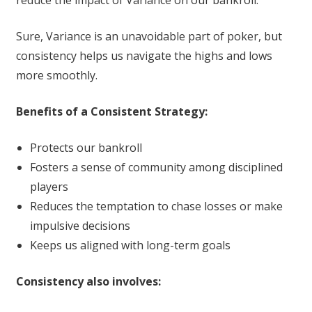
Sure, Variance is an unavoidable part of poker, but
consistency helps us navigate the highs and lows
more smoothly.
Benefits of a Consistent Strategy:
Protects our bankroll
Fosters a sense of community among disciplined
players
Reduces the temptation to chase losses or make
impulsive decisions
Keeps us aligned with long-term goals
Consistency also involves: