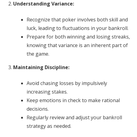
Understanding Variance:
Recognize that poker involves both skill and
luck, leading to fluctuations in your bankroll.
Prepare for both winning and losing streaks,
knowing that variance is an inherent part of
the game.
Maintaining Discipline:
Avoid chasing losses by impulsively
increasing stakes.
Keep emotions in check to make rational
decisions.
Regularly review and adjust your bankroll
strategy as needed.