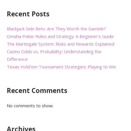
Recent Posts
Blackjack Side Bets: Are They Worth the Gamble?
Omaha Poker Rules and Strategy: A Beginner’s Guide
The Martingale System: Risks and Rewards Explained
Casino Odds vs. Probability: Understanding the
Difference
Texas Hold’em Tournament Strategies: Playing to Win
Recent Comments
No comments to show.
Archives