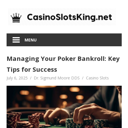
Skip
to
content
MENU
Managing Your Poker Bankroll: Key
Tips for Success
July 6, 2025
Dr. Sigmund Moore DDS
Casino Slots