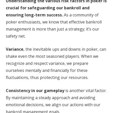
Understanding the various risk factors in poker is
crucial for safeguarding our bankroll and
ensuring long-term success.
As a community of
poker enthusiasts, we know that effective bankroll
management is more than just a strategy; it’s our
safety net.
Variance
, the inevitable ups and downs in poker, can
shake even the most seasoned players. When we
recognize and respect variance, we prepare
ourselves mentally and financially for these
fluctuations, thus protecting our resources.
Consistency in our gameplay
is another vital factor.
By maintaining a steady approach and avoiding
emotional decisions, we align our actions with our
bankroll management goals.