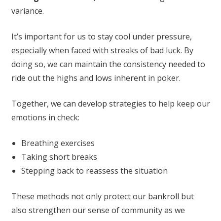
variance.
It’s important for us to stay cool under pressure,
especially when faced with streaks of bad luck. By
doing so, we can maintain the consistency needed to
ride out the highs and lows inherent in poker.
Together, we can develop strategies to help keep our
emotions in check:
Breathing exercises
Taking short breaks
Stepping back to reassess the situation
These methods not only protect our bankroll but
also strengthen our sense of community as we