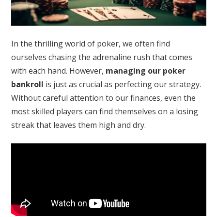
In the thrilling world of poker, we often find
ourselves chasing the adrenaline rush that comes
with each hand. However,
managing our poker
bankroll
is just as crucial as perfecting our strategy.
Without careful attention to our finances, even the
most skilled players can find themselves on a losing
streak that leaves them high and dry.