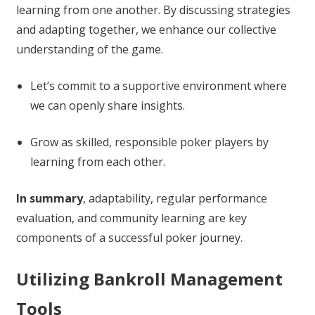
learning from one another. By discussing strategies
and adapting together, we enhance our collective
understanding of the game.
Let’s commit to a supportive environment where
we can openly share insights.
Grow as skilled, responsible poker players by
learning from each other.
In summary
, adaptability, regular performance
evaluation, and community learning are key
components of a successful poker journey.
Utilizing Bankroll Management
Tools