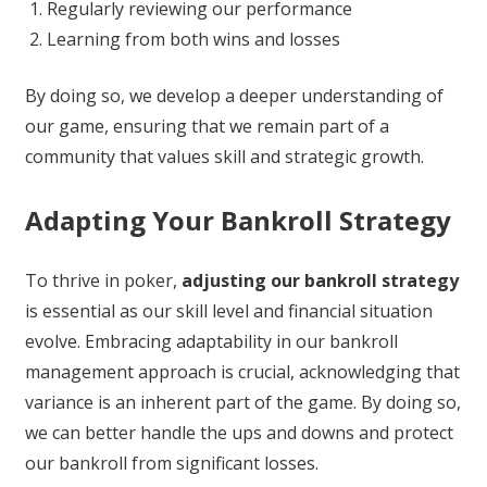
Regularly reviewing our performance
Learning from both wins and losses
By doing so, we develop a deeper understanding of
our game, ensuring that we remain part of a
community that values skill and strategic growth.
Adapting Your Bankroll Strategy
To thrive in poker,
adjusting our bankroll strategy
is essential as our skill level and financial situation
evolve. Embracing adaptability in our bankroll
management approach is crucial, acknowledging that
variance is an inherent part of the game. By doing so,
we can better handle the ups and downs and protect
our bankroll from significant losses.