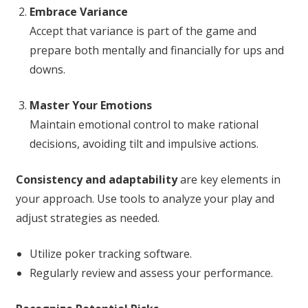
Embrace Variance
Accept that variance is part of the game and
prepare both mentally and financially for ups and
downs.
Master Your Emotions
Maintain emotional control to make rational
decisions, avoiding tilt and impulsive actions.
Consistency and adaptability
are key elements in
your approach. Use tools to analyze your play and
adjust strategies as needed.
Utilize poker tracking software.
Regularly review and assess your performance.