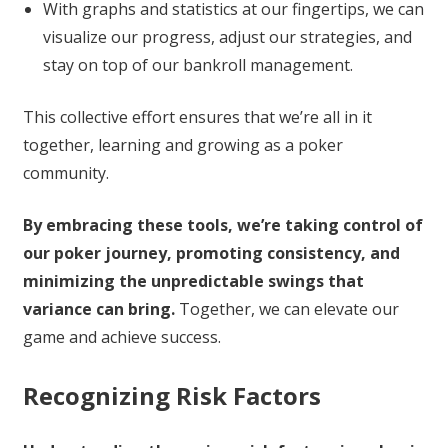
With graphs and statistics at our fingertips, we can
visualize our progress, adjust our strategies, and
stay on top of our bankroll management.
This collective effort ensures that we’re all in it
together, learning and growing as a poker
community.
By embracing these tools, we’re taking control of
our poker journey, promoting consistency, and
minimizing the unpredictable swings that
variance can bring.
Together, we can elevate our
game and achieve success.
Recognizing Risk Factors