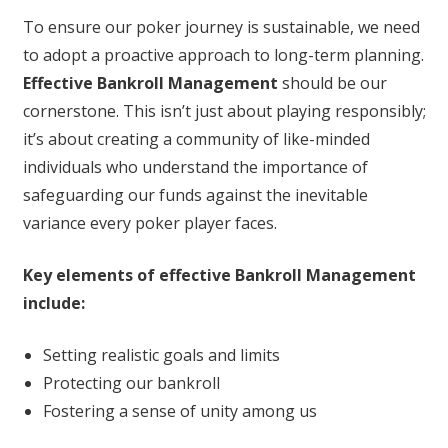
To ensure our poker journey is sustainable, we need
to adopt a proactive approach to long-term planning.
Effective Bankroll Management
should be our
cornerstone. This isn’t just about playing responsibly;
it’s about creating a community of like-minded
individuals who understand the importance of
safeguarding our funds against the inevitable
variance every poker player faces.
Key elements of effective Bankroll Management
include:
Setting realistic goals and limits
Protecting our bankroll
Fostering a sense of unity among us