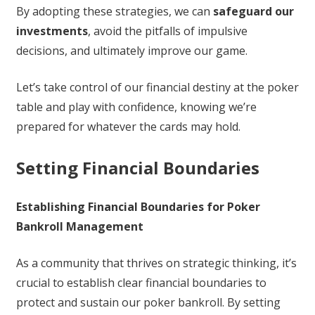
By adopting these strategies, we can
safeguard our
investments
, avoid the pitfalls of impulsive
decisions, and ultimately improve our game.
Let’s take control of our financial destiny at the poker
table and play with confidence, knowing we’re
prepared for whatever the cards may hold.
Setting Financial Boundaries
Establishing Financial Boundaries for Poker
Bankroll Management
As a community that thrives on strategic thinking, it’s
crucial to establish clear financial boundaries to
protect and sustain our poker bankroll. By setting