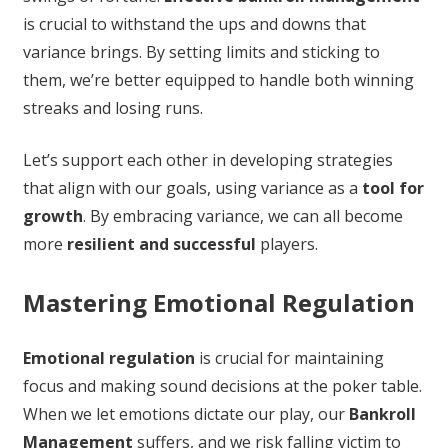
is crucial to withstand the ups and downs that
variance brings. By setting limits and sticking to
them, we’re better equipped to handle both winning
streaks and losing runs.
Let’s support each other in developing strategies
that align with our goals, using variance as a
tool for
growth
. By embracing variance, we can all become
more
resilient and successful
players.
Mastering Emotional Regulation
Emotional regulation
is crucial for maintaining
focus and making sound decisions at the poker table.
When we let emotions dictate our play, our
Bankroll
Management
suffers, and we risk falling victim to