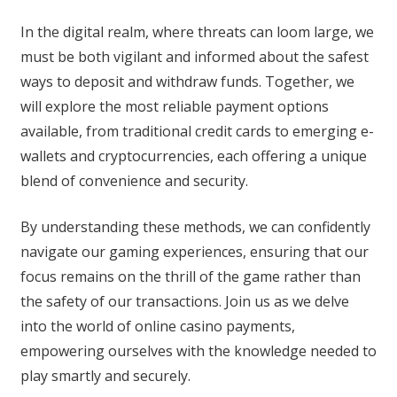
In the digital realm, where threats can loom large, we
must be both vigilant and informed about the safest
ways to deposit and withdraw funds. Together, we
will explore the most reliable payment options
available, from traditional credit cards to emerging e-
wallets and cryptocurrencies, each offering a unique
blend of convenience and security.
By understanding these methods, we can confidently
navigate our gaming experiences, ensuring that our
focus remains on the thrill of the game rather than
the safety of our transactions. Join us as we delve
into the world of online casino payments,
empowering ourselves with the knowledge needed to
play smartly and securely.