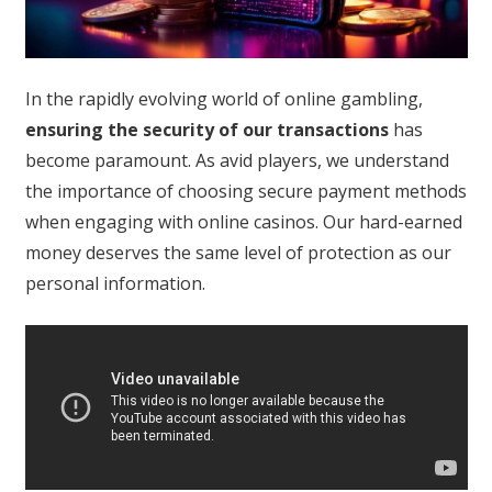
In the rapidly evolving world of online gambling,
ensuring the security of our transactions
has
become paramount. As avid players, we understand
the importance of choosing secure payment methods
when engaging with online casinos. Our hard-earned
money deserves the same level of protection as our
personal information.