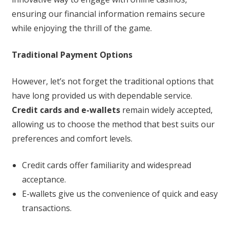
ensuring our financial information remains secure
while enjoying the thrill of the game.
Traditional Payment Options
However, let’s not forget the traditional options that
have long provided us with dependable service.
Credit cards and e-wallets
remain widely accepted,
allowing us to choose the method that best suits our
preferences and comfort levels.
Credit cards offer familiarity and widespread
acceptance.
E-wallets give us the convenience of quick and easy
transactions.