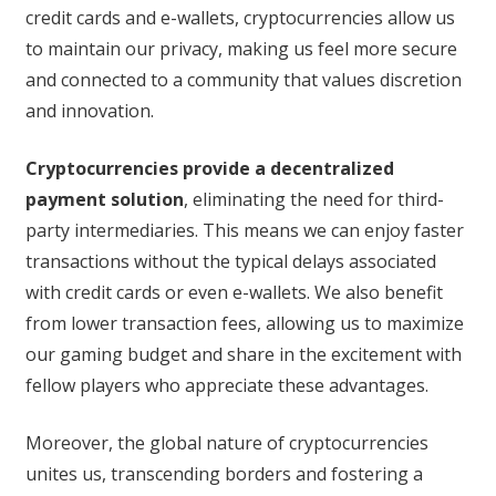
credit cards and e-wallets, cryptocurrencies allow us
to maintain our privacy, making us feel more secure
and connected to a community that values discretion
and innovation.
Cryptocurrencies provide a decentralized
payment solution
, eliminating the need for third-
party intermediaries. This means we can enjoy faster
transactions without the typical delays associated
with credit cards or even e-wallets. We also benefit
from lower transaction fees, allowing us to maximize
our gaming budget and share in the excitement with
fellow players who appreciate these advantages.
Moreover, the global nature of cryptocurrencies
unites us, transcending borders and fostering a