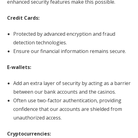
enhanced security features make this possible.
Credit Cards:
Protected by advanced encryption and fraud
detection technologies.
Ensure our financial information remains secure.
E-wallets:
Add an extra layer of security by acting as a barrier
between our bank accounts and the casinos.
Often use two-factor authentication, providing
confidence that our accounts are shielded from
unauthorized access.
Cryptocurrencies: