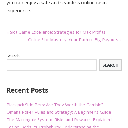
you can enjoy a safe and seamless online casino
experience.
Post
« Slot Game Excellence: Strategies for Max Profits
Online Slot Mastery: Your Path to Big Payouts »
navigation
Search
SEARCH
Recent Posts
Blackjack Side Bets: Are They Worth the Gamble?
Omaha Poker Rules and Strategy: A Beginner’s Guide
The Martingale System: Risks and Rewards Explained
Casino Odds vs. Probability: Understanding the