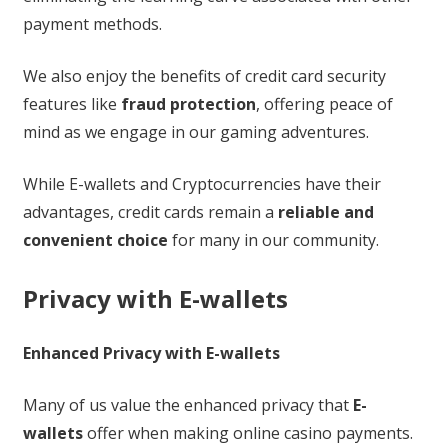
payment methods.
We also enjoy the benefits of credit card security
features like
fraud protection
, offering peace of
mind as we engage in our gaming adventures.
While E-wallets and Cryptocurrencies have their
advantages, credit cards remain a
reliable and
convenient choice
for many in our community.
Privacy with E-wallets
Enhanced Privacy with E-wallets
Many of us value the enhanced privacy that
E-
wallets
offer when making online casino payments.