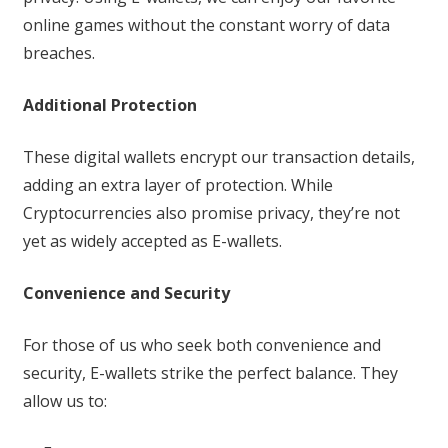
online games without the constant worry of data
breaches.
Additional Protection
These digital wallets encrypt our transaction details,
adding an extra layer of protection. While
Cryptocurrencies also promise privacy, they’re not
yet as widely accepted as E-wallets.
Convenience and Security
For those of us who seek both convenience and
security, E-wallets strike the perfect balance. They
allow us to: