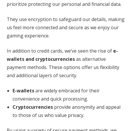
prioritize protecting our personal and financial data.
They use encryption to safeguard our details, making
us feel more connected and secure as we enjoy our
gaming experience.
In addition to credit cards, we’ve seen the rise of
e-
wallets and cryptocurrencies
as alternative
payment methods. These options offer us flexibility
and additional layers of security.
E-wallets
are widely embraced for their
convenience and quick processing.
Cryptocurrencies
provide anonymity and appeal
to those of us who value privacy.
By using a variety of secure payment methods, we