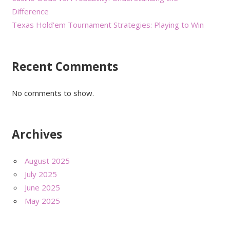
Difference
Texas Hold’em Tournament Strategies: Playing to Win
Recent Comments
No comments to show.
Archives
August 2025
July 2025
June 2025
May 2025