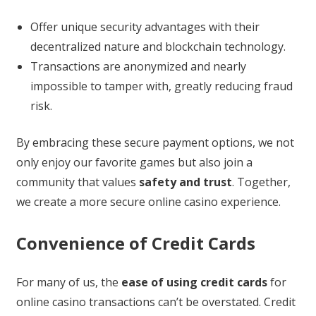
Offer unique security advantages with their
decentralized nature and blockchain technology.
Transactions are anonymized and nearly
impossible to tamper with, greatly reducing fraud
risk.
By embracing these secure payment options, we not
only enjoy our favorite games but also join a
community that values
safety and trust
. Together,
we create a more secure online casino experience.
Convenience of Credit Cards
For many of us, the
ease of using credit cards
for
online casino transactions can’t be overstated. Credit