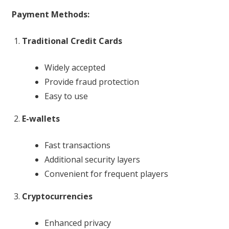
Payment Methods:
Traditional Credit Cards
Widely accepted
Provide fraud protection
Easy to use
E-wallets
Fast transactions
Additional security layers
Convenient for frequent players
Cryptocurrencies
Enhanced privacy