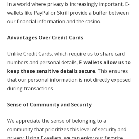
In a world where privacy is increasingly important, E-
wallets like PayPal or Skrill provide a buffer between
our financial information and the casino.
Advantages Over Credit Cards
Unlike Credit Cards, which require us to share card
numbers and personal details,
E-wallets allow us to
keep these sensitive details secure
. This ensures
that our personal information is not directly exposed
during transactions.
Sense of Community and Security
We appreciate the sense of belonging to a
community that prioritizes this level of security and
privacy. Using E-wallets, we can enjoy our favorite