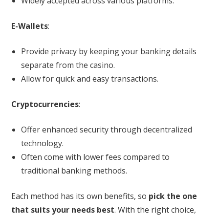
Widely accepted across various platforms.
E-Wallets
:
Provide privacy by keeping your banking details
separate from the casino.
Allow for quick and easy transactions.
Cryptocurrencies
:
Offer enhanced security through decentralized
technology.
Often come with lower fees compared to
traditional banking methods.
Each method has its own benefits, so
pick the one
that suits your needs best
. With the right choice,