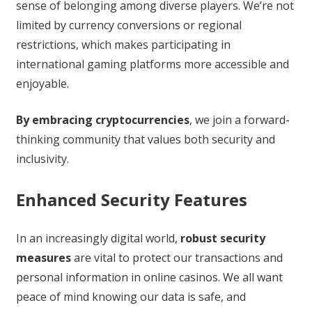
sense of belonging among diverse players. We’re not
limited by currency conversions or regional
restrictions, which makes participating in
international gaming platforms more accessible and
enjoyable.
By embracing cryptocurrencies
, we join a forward-
thinking community that values both security and
inclusivity.
Enhanced Security Features
In an increasingly digital world,
robust security
measures
are vital to protect our transactions and
personal information in online casinos. We all want
peace of mind knowing our data is safe, and