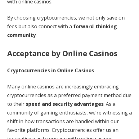
with online casinos.
By choosing cryptocurrencies, we not only save on
fees but also connect with a
forward-thinking
community
.
Acceptance by Online Casinos
Cryptocurrencies in Online Casinos
Many online casinos are increasingly embracing
cryptocurrencies as a preferred payment method due
to their
speed and security advantages
. As a
community of gaming enthusiasts, we’re witnessing a
shift in how transactions are handled within our
favorite platforms. Cryptocurrencies offer us an
innovative way to engage with online casinos,