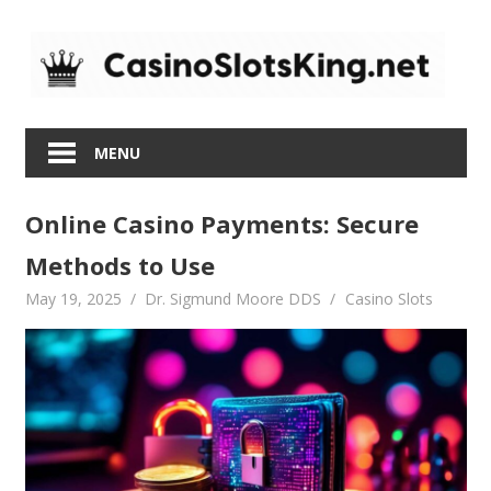
Skip
to
content
MENU
Online Casino Payments: Secure
Methods to Use
May 19, 2025
Dr. Sigmund Moore DDS
Casino Slots