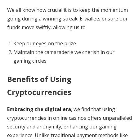
We all know how crucial it is to keep the momentum
going during a winning streak. E-wallets ensure our
funds move swiftly, allowing us to:
Keep our eyes on the prize
Maintain the camaraderie we cherish in our
gaming circles.
Benefits of Using
Cryptocurrencies
Embracing the digital era
, we find that using
cryptocurrencies in online casinos offers unparalleled
security and anonymity, enhancing our gaming
experience. Unlike traditional payment methods like