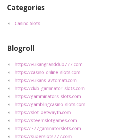
Categories
Casino Slots
Blogroll
https://vulkangrandclub777.com
https://casino-online-slots.com
https://vulkans-avtomati.com
https://club-gaminator-slots.com
https://gamminators-slots.com
https://gamblingcasino-slots.com
https://slot-betwayth.com
https://steemslotgames.com
https://777gaminatorslots.com
https://superslots777.com