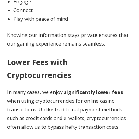
Engage
Connect
Play with peace of mind
Knowing our information stays private ensures that
our gaming experience remains seamless.
Lower Fees with
Cryptocurrencies
In many cases, we enjoy
significantly lower fees
when using cryptocurrencies for online casino
transactions. Unlike traditional payment methods
such as credit cards and e-wallets, cryptocurrencies
often allow us to bypass hefty transaction costs.