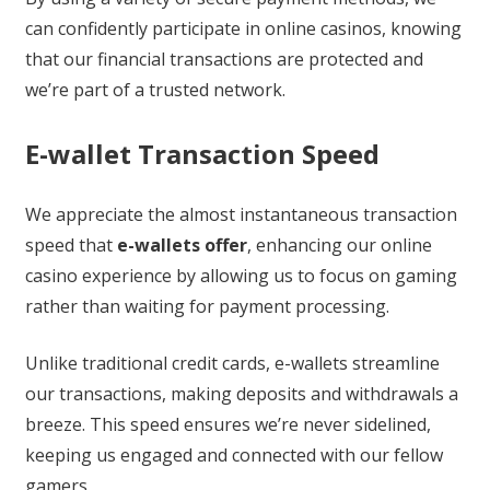
can confidently participate in online casinos, knowing
that our financial transactions are protected and
we’re part of a trusted network.
E-wallet Transaction Speed
We appreciate the almost instantaneous transaction
speed that
e-wallets offer
, enhancing our online
casino experience by allowing us to focus on gaming
rather than waiting for payment processing.
Unlike traditional credit cards, e-wallets streamline
our transactions, making deposits and withdrawals a
breeze. This speed ensures we’re never sidelined,
keeping us engaged and connected with our fellow
gamers.