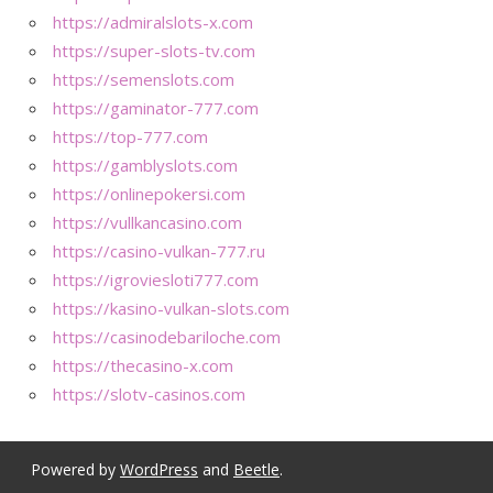
https://admiralslots-x.com
https://super-slots-tv.com
https://semenslots.com
https://gaminator-777.com
https://top-777.com
https://gamblyslots.com
https://onlinepokersi.com
https://vullkancasino.com
https://casino-vulkan-777.ru
https://igroviesloti777.com
https://kasino-vulkan-slots.com
https://casinodebariloche.com
https://thecasino-x.com
https://slotv-casinos.com
Powered by
WordPress
and
Beetle
.