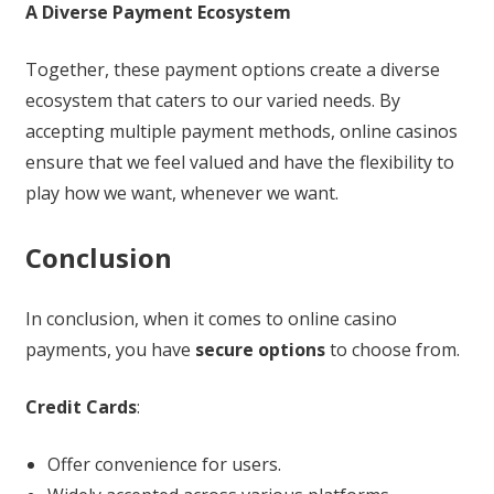
A Diverse Payment Ecosystem
Together, these payment options create a diverse
ecosystem that caters to our varied needs. By
accepting multiple payment methods, online casinos
ensure that we feel valued and have the flexibility to
play how we want, whenever we want.
Conclusion
In conclusion, when it comes to online casino
payments, you have
secure options
to choose from.
Credit Cards
:
Offer convenience for users.