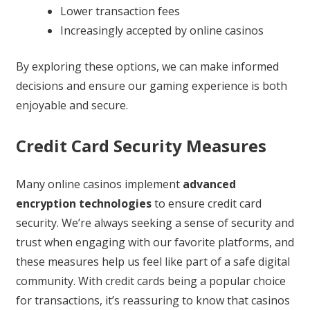
Lower transaction fees
Increasingly accepted by online casinos
By exploring these options, we can make informed
decisions and ensure our gaming experience is both
enjoyable and secure.
Credit Card Security Measures
Many online casinos implement
advanced
encryption technologies
to ensure credit card
security. We’re always seeking a sense of security and
trust when engaging with our favorite platforms, and
these measures help us feel like part of a safe digital
community. With credit cards being a popular choice
for transactions, it’s reassuring to know that casinos