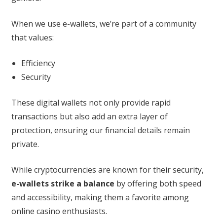
When we use e-wallets, we’re part of a community
that values:
Efficiency
Security
These digital wallets not only provide rapid
transactions but also add an extra layer of
protection, ensuring our financial details remain
private.
While cryptocurrencies are known for their security,
e-wallets strike a balance
by offering both speed
and accessibility, making them a favorite among
online casino enthusiasts.