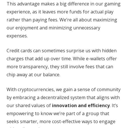
This advantage makes a big difference in our gaming
experience, as it leaves more funds for actual play
rather than paying fees. We’re all about maximizing
our enjoyment and minimizing unnecessary
expenses.
Credit cards can sometimes surprise us with hidden
charges that add up over time. While e-wallets offer
more transparency, they still involve fees that can
chip away at our balance.
With cryptocurrencies, we gain a sense of community
by embracing a decentralized system that aligns with
our shared values of
innovation and efficiency
. It’s
empowering to know we’re part of a group that
seeks smarter, more cost-effective ways to engage