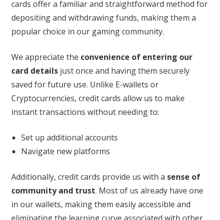
cards offer a familiar and straightforward method for
depositing and withdrawing funds, making them a
popular choice in our gaming community.
We appreciate the
convenience of entering our
card details
just once and having them securely
saved for future use. Unlike E-wallets or
Cryptocurrencies, credit cards allow us to make
instant transactions without needing to:
Set up additional accounts
Navigate new platforms
Additionally, credit cards provide us with a
sense of
community and trust
. Most of us already have one
in our wallets, making them easily accessible and
eliminating the learning curve associated with other