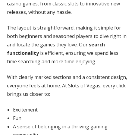
casino games, from classic slots to innovative new
releases, without any hassle.
The layout is straightforward, making it simple for
both beginners and seasoned players to dive right in
and locate the games they love. Our
search
functionality
is efficient, ensuring we spend less
time searching and more time enjoying.
With clearly marked sections and a consistent design,
everyone feels at home. At Slots of Vegas, every click
brings us closer to:
Excitement
Fun
A sense of belonging in a thriving gaming