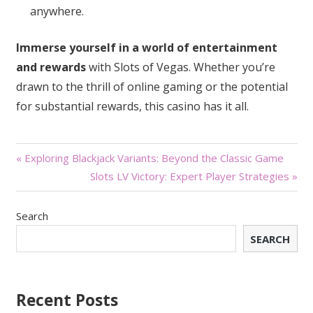
anywhere.
Immerse yourself in a world of entertainment
and rewards
with Slots of Vegas. Whether you’re
drawn to the thrill of online gaming or the potential
for substantial rewards, this casino has it all.
Post
« Exploring Blackjack Variants: Beyond the Classic Game
Slots LV Victory: Expert Player Strategies »
navigation
Search
SEARCH
Recent Posts