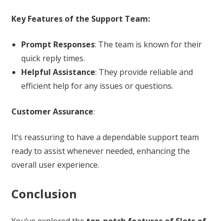
Key Features of the Support Team:
Prompt Responses
: The team is known for their
quick reply times.
Helpful Assistance
: They provide reliable and
efficient help for any issues or questions.
Customer Assurance
:
It’s reassuring to have a dependable support team
ready to assist whenever needed, enhancing the
overall user experience.
Conclusion
You’ve explored the
top-notch features of Slots of