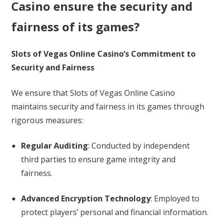
Casino ensure the security and
fairness of its games?
Slots of Vegas Online Casino’s Commitment to
Security and Fairness
We ensure that Slots of Vegas Online Casino
maintains security and fairness in its games through
rigorous measures:
Regular Auditing
: Conducted by independent
third parties to ensure game integrity and
fairness.
Advanced Encryption Technology
: Employed to
protect players’ personal and financial information.