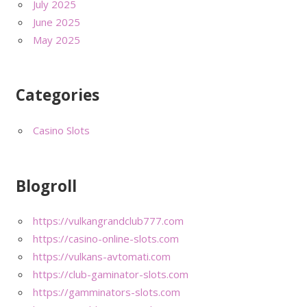
July 2025
June 2025
May 2025
Categories
Casino Slots
Blogroll
https://vulkangrandclub777.com
https://casino-online-slots.com
https://vulkans-avtomati.com
https://club-gaminator-slots.com
https://gamminators-slots.com