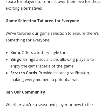
space for players to connect over their love for these
exciting alternatives.
Game Selection Tailored for Everyone
We’ve tailored our game selection to ensure there’s
something for everyone:
Keno
: Offers a lottery-style thrill.
Bingo
: Brings a social vibe, allowing players to
enjoy the camaraderie of the game.
Scratch Cards
: Provide instant gratification,
making every moment a potential win.
Join Our Community
Whether you’re a seasoned player or new to the