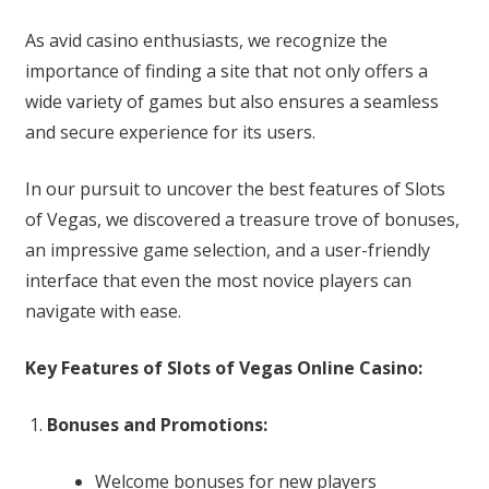
As avid casino enthusiasts, we recognize the
importance of finding a site that not only offers a
wide variety of games but also ensures a seamless
and secure experience for its users.
In our pursuit to uncover the best features of Slots
of Vegas, we discovered a treasure trove of bonuses,
an impressive game selection, and a user-friendly
interface that even the most novice players can
navigate with ease.
Key Features of Slots of Vegas Online Casino:
Bonuses and Promotions:
Welcome bonuses for new players