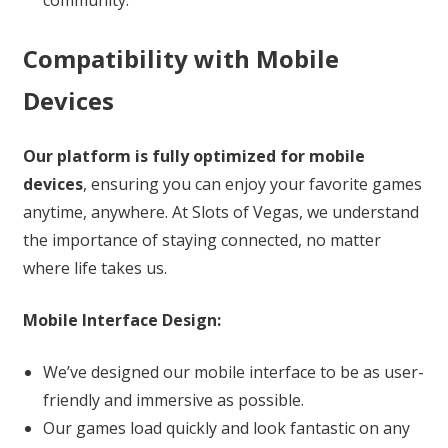
community.
Compatibility with Mobile
Devices
Our platform is fully optimized for mobile
devices
, ensuring you can enjoy your favorite games
anytime, anywhere. At Slots of Vegas, we understand
the importance of staying connected, no matter
where life takes us.
Mobile Interface Design:
We’ve designed our mobile interface to be as user-
friendly and immersive as possible.
Our games load quickly and look fantastic on any