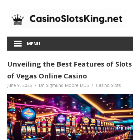
Skip
to
content
MENU
Unveiling the Best Features of Slots
of Vegas Online Casino
June 9, 2025
Dr. Sigmund Moore DDS
Casino Slots