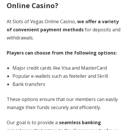
Online Casino?
At Slots of Vegas Online Casino,
we offer a variety
of convenient payment methods
for deposits and
withdrawals.
Players can choose from the following options:
Major credit cards like Visa and MasterCard
Popular e-wallets such as Neteller and Skrill
Bank transfers
These options ensure that our members can easily
manage their funds securely and efficiently.
Our goal is to provide a
seamless banking