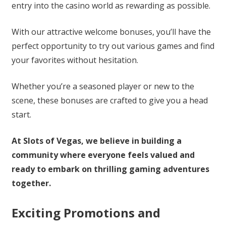
entry into the casino world as rewarding as possible.
With our attractive welcome bonuses, you’ll have the
perfect opportunity to try out various games and find
your favorites without hesitation.
Whether you’re a seasoned player or new to the
scene, these bonuses are crafted to give you a head
start.
At Slots of Vegas, we believe in building a
community where everyone feels valued and
ready to embark on thrilling gaming adventures
together.
Exciting Promotions and