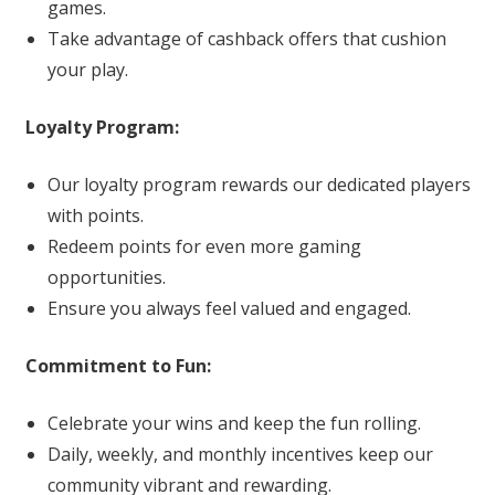
games.
Take advantage of cashback offers that cushion
your play.
Loyalty Program:
Our loyalty program rewards our dedicated players
with points.
Redeem points for even more gaming
opportunities.
Ensure you always feel valued and engaged.
Commitment to Fun:
Celebrate your wins and keep the fun rolling.
Daily, weekly, and monthly incentives keep our
community vibrant and rewarding.