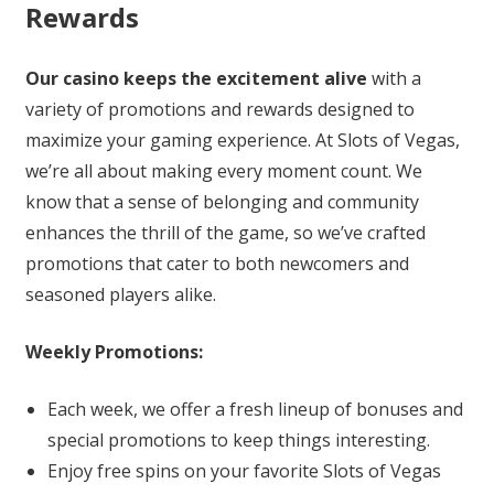
Rewards
Our casino keeps the excitement alive
with a
variety of promotions and rewards designed to
maximize your gaming experience. At Slots of Vegas,
we’re all about making every moment count. We
know that a sense of belonging and community
enhances the thrill of the game, so we’ve crafted
promotions that cater to both newcomers and
seasoned players alike.
Weekly Promotions:
Each week, we offer a fresh lineup of bonuses and
special promotions to keep things interesting.
Enjoy free spins on your favorite Slots of Vegas