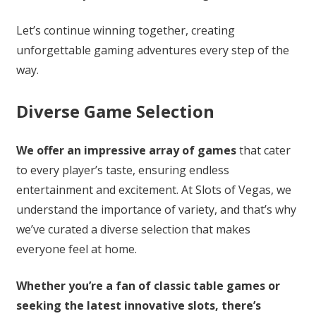
Let’s continue winning together, creating
unforgettable gaming adventures every step of the
way.
Diverse Game Selection
We offer an impressive array of games
that cater
to every player’s taste, ensuring endless
entertainment and excitement. At Slots of Vegas, we
understand the importance of variety, and that’s why
we’ve curated a diverse selection that makes
everyone feel at home.
Whether you’re a fan of classic table games or
seeking the latest innovative slots, there’s