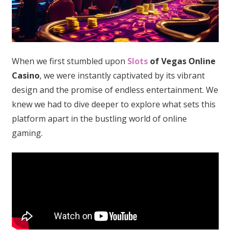
When we first stumbled upon
Slots
of Vegas Online
Casino
, we were instantly captivated by its vibrant
design and the promise of endless entertainment. We
knew we had to dive deeper to explore what sets this
platform apart in the bustling world of online
gaming.