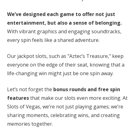
We’ve designed each game to offer not just
entertainment, but also a sense of belonging.
With vibrant graphics and engaging soundtracks,
every spin feels like a shared adventure.
Our jackpot slots, such as "Aztec’s Treasure," keep
everyone on the edge of their seat, knowing that a
life-changing win might just be one spin away.
Let’s not forget the
bonus rounds and free spin
features
that make our slots even more exciting. At
Slots of Vegas, we’re not just playing games; we’re
sharing moments, celebrating wins, and creating
memories together.