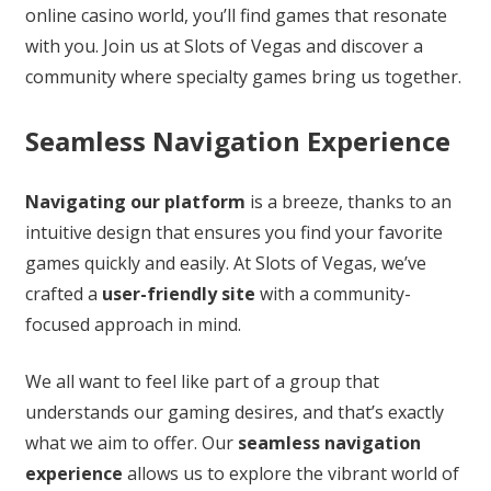
online casino world, you’ll find games that resonate
with you. Join us at Slots of Vegas and discover a
community where specialty games bring us together.
Seamless Navigation Experience
Navigating our platform
is a breeze, thanks to an
intuitive design that ensures you find your favorite
games quickly and easily. At Slots of Vegas, we’ve
crafted a
user-friendly site
with a community-
focused approach in mind.
We all want to feel like part of a group that
understands our gaming desires, and that’s exactly
what we aim to offer. Our
seamless navigation
experience
allows us to explore the vibrant world of