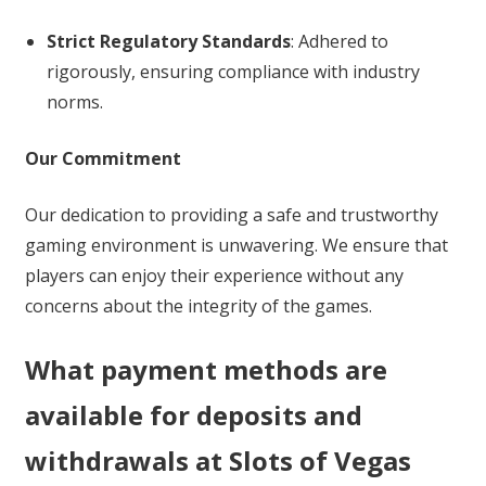
Strict Regulatory Standards
: Adhered to
rigorously, ensuring compliance with industry
norms.
Our Commitment
Our dedication to providing a safe and trustworthy
gaming environment is unwavering. We ensure that
players can enjoy their experience without any
concerns about the integrity of the games.
What payment methods are
available for deposits and
withdrawals at Slots of Vegas