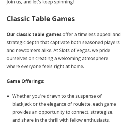
Join us, and let’s keep spinning!
Classic Table Games
Our classic table games
offer a timeless appeal and
strategic depth that captivate both seasoned players
and newcomers alike. At Slots of Vegas, we pride
ourselves on creating a welcoming atmosphere
where everyone feels right at home.
Game Offerings:
Whether you’re drawn to the suspense of
blackjack or the elegance of roulette, each game
provides an opportunity to connect, strategize,
and share in the thrill with fellow enthusiasts.