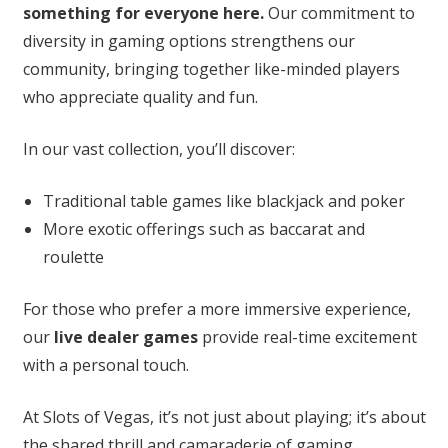
something for everyone here.
Our commitment to
diversity in gaming options strengthens our
community, bringing together like-minded players
who appreciate quality and fun.
In our vast collection, you’ll discover:
Traditional table games like blackjack and poker
More exotic offerings such as baccarat and
roulette
For those who prefer a more immersive experience,
our
live dealer games
provide real-time excitement
with a personal touch.
At Slots of Vegas, it’s not just about playing; it’s about
the shared thrill and camaraderie of gaming