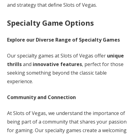
and strategy that define Slots of Vegas.
Specialty Game Options
Explore our Diverse Range of Specialty Games
Our specialty games at Slots of Vegas offer
unique
thrills
and
innovative features
, perfect for those
seeking something beyond the classic table
experience.
Community and Connection
At Slots of Vegas, we understand the importance of
being part of a community that shares your passion
for gaming. Our specialty games create a welcoming