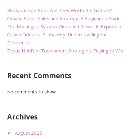
Blackjack Side Bets: Are They Worth the Gamble?
Omaha Poker Rules and Strategy: A Beginner’s Guide
The Martingale System: Risks and Rewards Explained
Casino Odds vs. Probability: Understanding the
Difference
Texas Hold’em Tournament Strategies: Playing to Win
Recent Comments
No comments to show.
Archives
August 2025