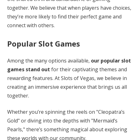
together. We believe that when players have choices,
they’re more likely to find their perfect game and
connect with others.
Popular Slot Games
Among the many options available,
our popular slot
games stand out
for their captivating themes and
rewarding features. At Slots of Vegas, we believe in
creating an immersive experience that brings us all
together.
Whether you’re spinning the reels on "Cleopatra’s
Gold" or diving into the depths with "Mermaid’s
Pearls," there’s something magical about exploring
these worlds with our community.