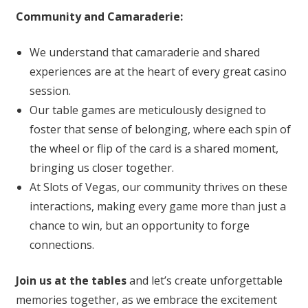
Community and Camaraderie:
We understand that camaraderie and shared
experiences are at the heart of every great casino
session.
Our table games are meticulously designed to
foster that sense of belonging, where each spin of
the wheel or flip of the card is a shared moment,
bringing us closer together.
At Slots of Vegas, our community thrives on these
interactions, making every game more than just a
chance to win, but an opportunity to forge
connections.
Join us at the tables
and let’s create unforgettable
memories together, as we embrace the excitement