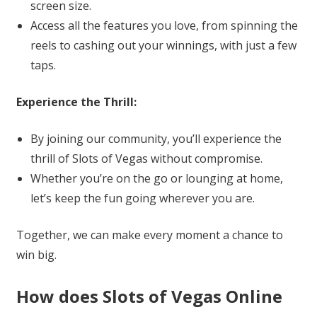
screen size.
Access all the features you love, from spinning the
reels to cashing out your winnings, with just a few
taps.
Experience the Thrill:
By joining our community, you’ll experience the
thrill of Slots of Vegas without compromise.
Whether you’re on the go or lounging at home,
let’s keep the fun going wherever you are.
Together, we can make every moment a chance to
win big.
How does Slots of Vegas Online