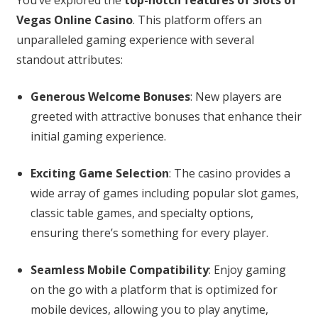
Vegas Online Casino
. This platform offers an
unparalleled gaming experience with several
standout attributes:
Generous Welcome Bonuses
: New players are
greeted with attractive bonuses that enhance their
initial gaming experience.
Exciting Game Selection
: The casino provides a
wide array of games including popular slot games,
classic table games, and specialty options,
ensuring there’s something for every player.
Seamless Mobile Compatibility
: Enjoy gaming
on the go with a platform that is optimized for
mobile devices, allowing you to play anytime,