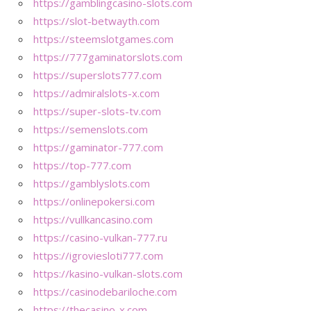
https://gamblingcasino-slots.com
https://slot-betwayth.com
https://steemslotgames.com
https://777gaminatorslots.com
https://superslots777.com
https://admiralslots-x.com
https://super-slots-tv.com
https://semenslots.com
https://gaminator-777.com
https://top-777.com
https://gamblyslots.com
https://onlinepokersi.com
https://vullkancasino.com
https://casino-vulkan-777.ru
https://igroviesloti777.com
https://kasino-vulkan-slots.com
https://casinodebariloche.com
https://thecasino-x.com