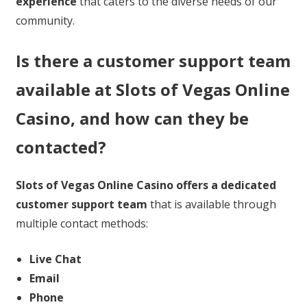
experience
that caters to the diverse needs of our
community.
Is there a customer support team
available at Slots of Vegas Online
Casino, and how can they be
contacted?
Slots of Vegas Online Casino offers a dedicated
customer support team
that is available through
multiple contact methods:
Live Chat
Email
Phone