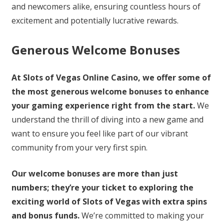
and newcomers alike, ensuring countless hours of
excitement and potentially lucrative rewards.
Generous Welcome Bonuses
At Slots of Vegas Online Casino, we offer some of
the most generous welcome bonuses to enhance
your gaming experience right from the start.
We
understand the thrill of diving into a new game and
want to ensure you feel like part of our vibrant
community from your very first spin.
Our welcome bonuses are more than just
numbers; they’re your ticket to exploring the
exciting world of Slots of Vegas with extra spins
and bonus funds.
We’re committed to making your