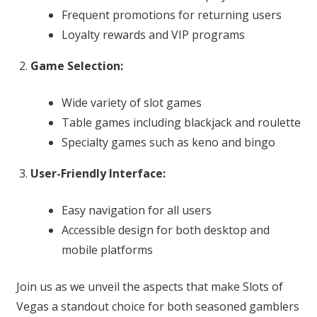
Frequent promotions for returning users
Loyalty rewards and VIP programs
Game Selection:
Wide variety of slot games
Table games including blackjack and roulette
Specialty games such as keno and bingo
User-Friendly Interface:
Easy navigation for all users
Accessible design for both desktop and
mobile platforms
Join us as we unveil the aspects that make Slots of
Vegas a standout choice for both seasoned gamblers